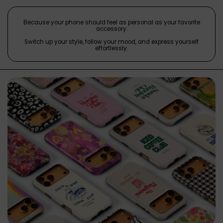
Because your phone should feel as personal as your favorite
accessory.
Switch up your style, follow your mood, and express yourself
effortlessly.