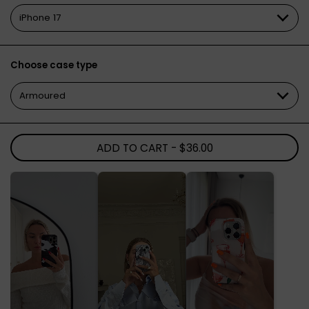
Choose case type
ADD TO CART
- $36.00