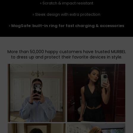
▫️ Scratch & impact resistant
▫️ Sleek design with extra protection
▫️
MagSafe: built-in ring for fast charging & accessories
More than 50,000 happy customers have trusted MURBEL
to dress up and protect their favorite devices in style.