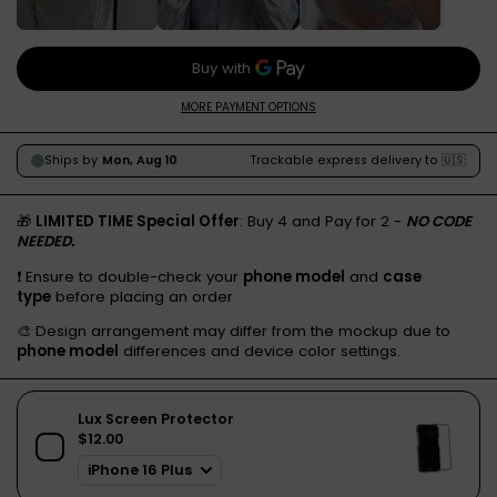
MORE PAYMENT OPTIONS
🎁
LIMITED TIME Special Offer
: Buy 4 and Pay for 2 -
NO CODE
NEEDED.
❗️ Ensure to double-check your
phone model
and
case
type
before placing an order
🎨 Design arrangement may differ from the mockup due to
phone model
differences and device color settings.