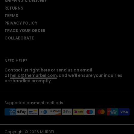
SHIPPING & DELIVERY
RETURNS
TERMS
PRIVACY POLICY
TRACK YOUR ORDER
COLLABORATE
NEED HELP?
Contact us right here or send us an email
at
hello@themurbel.com
, and we'll ensure your inquiries
are handled promptly.
Supported payment methods
Copyright © 2026
MURBEL
.