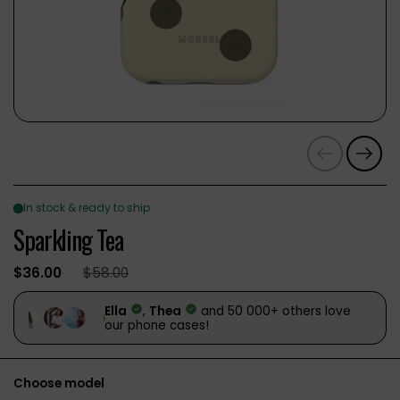
Previous
Next
Sparkling Tea
$36.00
$58.00
Choose model