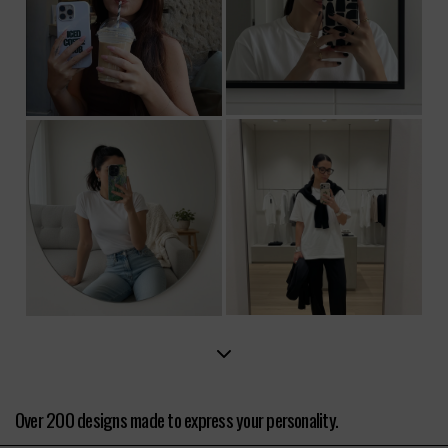
Over 200 designs made to express your personality.