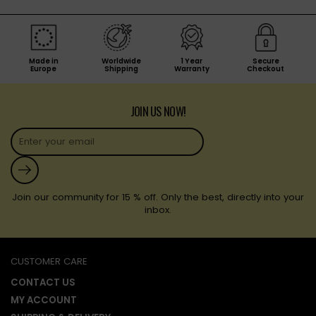
Made in
Worldwide
1 Year
Secure
Europe
Shipping
Warranty
Checkout
JOIN US NOW!
Submit
Join our community for 15 % off. Only the best, directly into your
inbox.
CUSTOMER CARE
CONTACT US
MY ACCOUNT