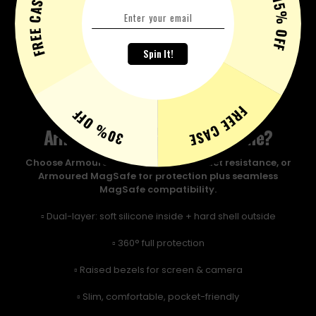
FREE CASE
15% OFF
Spin It!
FREE CASE
30% OFF
Armoured or Armoured Magsafe?
Choose Armoured for maximum impact resistance, or
Armoured MagSafe for protection plus seamless
MagSafe compatibility.
▫️ Dual-layer: soft silicone inside + hard shell outside
▫️ 360° full protection
▫️ Raised bezels for screen & camera
▫️ Slim, comfortable, pocket-friendly