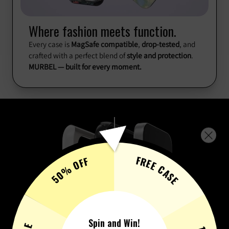
Where fashion meets function.
Every case is
MagSafe compatible
,
drop-tested
, and
crafted with a perfect blend of
style and protection
.
MURBEL — built for every moment.
FREE CASE
50% OFF
Spin and Win!