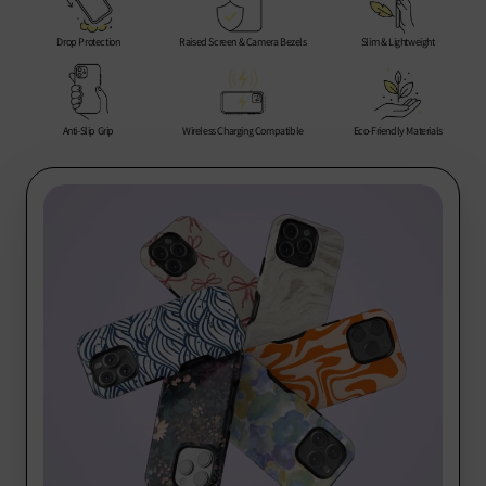
Rest of the World: 10-20 business days
encounter any issues, we are here to help you every step of
the way.
Drop Protection
Raised Screen & Camera Bezels
Slim & Lightweight
Thank you for choosing us for your phone protection needs!
Anti-Slip Grip
Wireless Charging Compatible
Eco-Friendly Materials