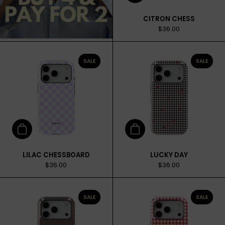
CITRON CHESS
$36.00
SALE
SALE
Add to cart
Add to cart
LILAC CHESSBOARD
LUCKY DAY
$36.00
$36.00
SALE
SALE