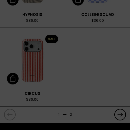
Add to cart
Add to cart
HYPNOSIS
COLLEGE SQUAD
$36.00
$36.00
SALE
Add to cart
CIRCUS
$36.00
Previous
Prev
1
2