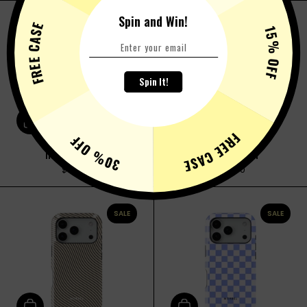
Spin and Win!
FREE CASE
SALE
SALE
15% OFF
Spin It!
Add to cart
Add to cart
FREE CASE
30% OFF
INKED PUZZLE
BUBBLEGUM
$36.00
$36.00
SALE
SALE