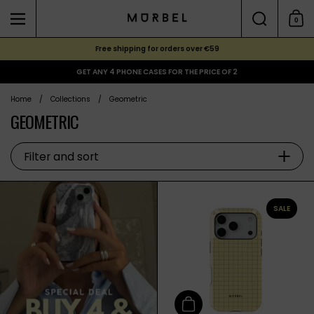
Skip to content
Search
0
Menu
Shoppi
Free shipping for orders over €59
GET ANY 4 PHONE CASES FOR THE PRICE OF 2
Home
/
Collections
/
Geometric
GEOMETRIC
Filter and sort
SALE
Add to cart