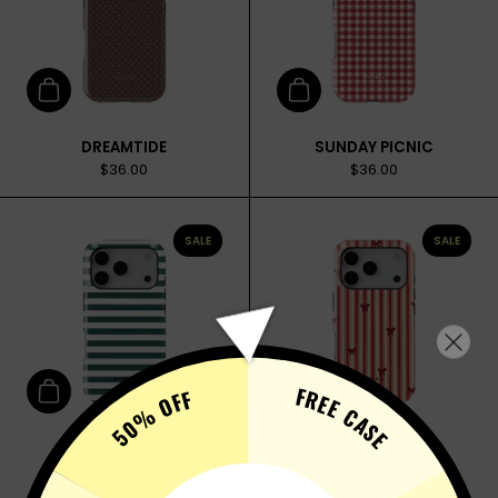
Add to cart
Add to cart
DREAMTIDE
SUNDAY PICNIC
$36.00
$36.00
SALE
SALE
FREE CASE
50% OFF
Add to cart
Add to cart
FAVORITE TEE
VELVET WRAP
$36.00
$36.00