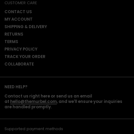
CUSTOMER CARE
CONTACT US
MY ACCOUNT
SHIPPING & DELIVERY
RETURNS
TERMS
PRIVACY POLICY
TRACK YOUR ORDER
COLLABORATE
NEED HELP?
Contact us right here or send us an email
at
hello@themurbel.com
, and we'll ensure your inquiries
are handled promptly.
Supported payment methods