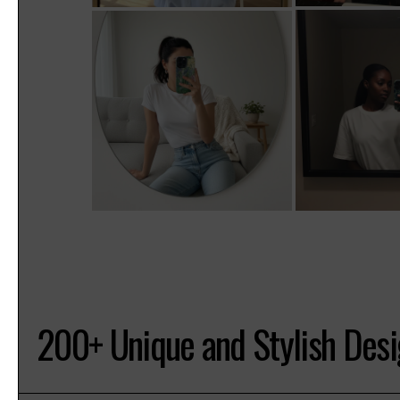
200+ Unique and Stylish Des