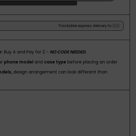
r
: Buy 4 and Pay for 2 -
NO CODE NEEDED.
ur
phone model
and
case type
before placing an order
odels,
design arrangement can look different than