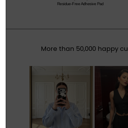
Residue-Free Adhesive Pad
More than 50,000 happy cus