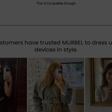
Thin & Compatible Enough
tomers have trusted MURBEL to dress up
devices in style.