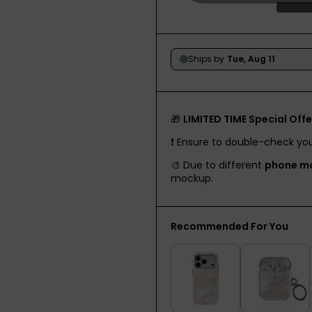
🎁
LIMITED TIME Special Offe
❗️ Ensure to double-check yo
🎨 Due to different
phone m
mockup.
Recommended For You