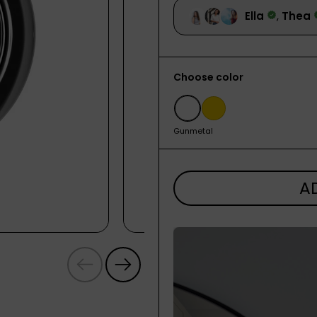
Choose color
Gunmetal
Gold
Gunmetal
A
Previous
Next