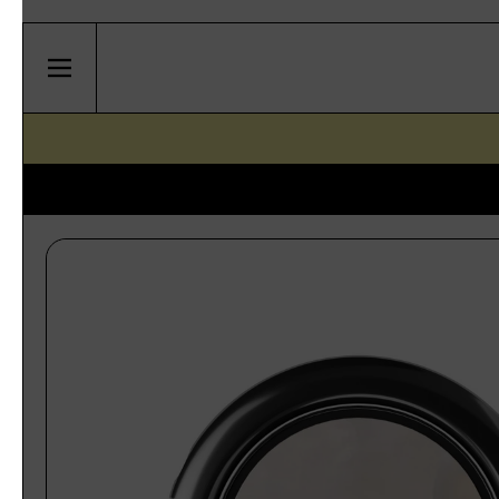
Skip to content
Menu