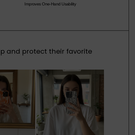
Improves One-Hand Usability
 and protect their favorite