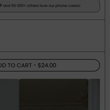
DD TO CART
- $24.00