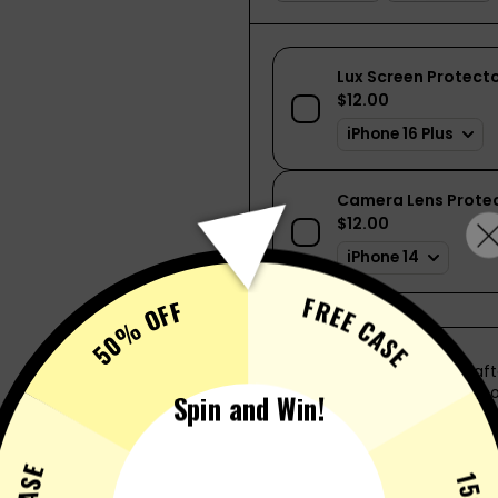
FREE CASE
50% OFF
This nifty little device is cr
eliminating the need for a con
Spin and Win!
onto the back of your phone, 
your phone is secure.
SHOW MORE
Additional advantages includ