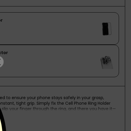
afted to ensure your phone stays safely in your grasp,
stant, tight grip. Simply fix the Cell Phone Ring Holder
slip your finger through the ring, and there you have it—
e: