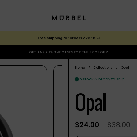
Free shipping for orders over €59
GET ANY 4 PHONE CASES FOR THE PRICE OF 2
Home
/
Collections
/
Opal
Opal
$24.00
$38.00