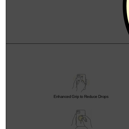
Enhanced Grip to Reduce Drops