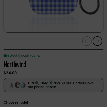
Previous
Next
Northwind
$24.00
Choose model