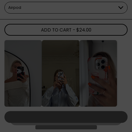
ADD TO CART
- $24.00