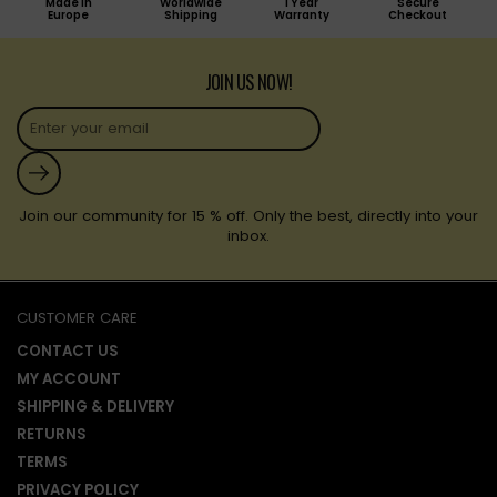
Made in
Worldwide
1 Year
Secure
Europe
Shipping
Warranty
Checkout
JOIN US NOW!
Submit
Join our community for 15 % off. Only the best, directly into your
inbox.
CUSTOMER CARE
CONTACT US
MY ACCOUNT
SHIPPING & DELIVERY
RETURNS
TERMS
PRIVACY POLICY