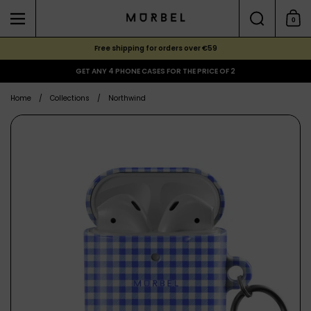
Skip to content
Search
0
Menu
Shoppi
Free shipping for orders over €59
GET ANY 4 PHONE CASES FOR THE PRICE OF 2
Home
/
Collections
/
Northwind