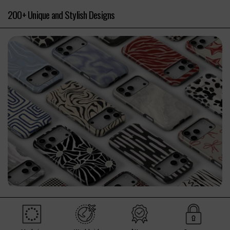
200+ Unique and Stylish Designs