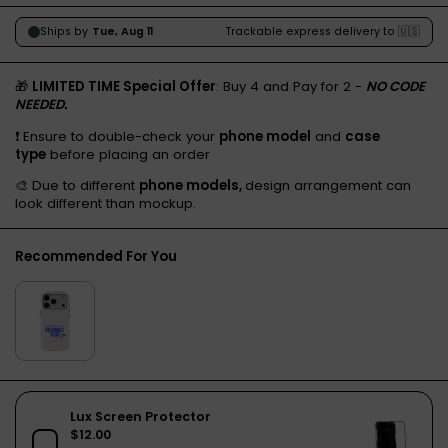
🎁
LIMITED TIME Special Offer
: Buy 4 and Pay for 2 -
NO CODE
NEEDED.
❗️ Ensure to double-check your
phone model
and
case
type
before placing an order
🎨 Due to different
phone models,
design arrangement can
look different than mockup.
Recommended For You