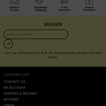
Made in
Worldwide
1 Year
Secure
Europe
Shipping
Warranty
Checkout
JOIN US NOW!
Submit
Join our community for 15 % off. Only the best, directly into your
inbox.
CUSTOMER CARE
CONTACT US
MY ACCOUNT
SHIPPING & DELIVERY
RETURNS
TERMS