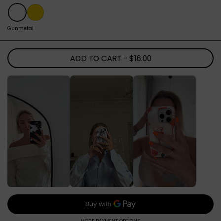
Gunmetal
Gold
Gunmetal
ADD TO CART
- $16.00