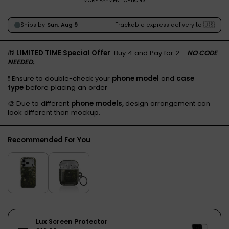
MORE PAYMENT OPTIONS
🎁
LIMITED TIME Special Offer
: Buy 4 and Pay for 2 -
NO CODE
NEEDED.
❗️ Ensure to double-check your
phone model
and
case
type
before placing an order
🎨 Due to different
phone models,
design arrangement can
look different than mockup.
Recommended For You