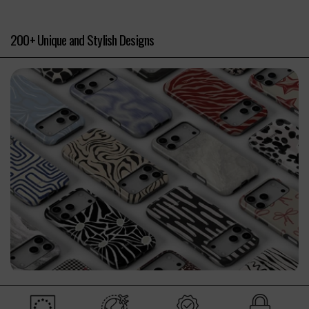
200+ Unique and Stylish Designs