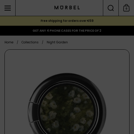
Skip to content
Search
0
Menu
Shoppi
Free shipping for orders over €59
GET ANY 4 PHONE CASES FOR THE PRICE OF 2
Home
/
Collections
/
Night Garden