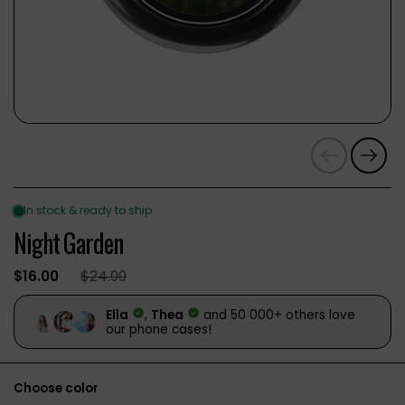
Previous
Next
Night Garden
$16.00
$24.00
Choose color