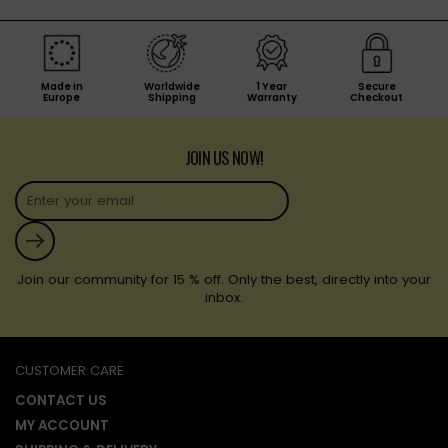
Made in
Worldwide
1 Year
Secure
Europe
Shipping
Warranty
Checkout
JOIN US NOW!
Submit
Join our community for 15 % off. Only the best, directly into your
inbox.
CUSTOMER CARE
CONTACT US
MY ACCOUNT