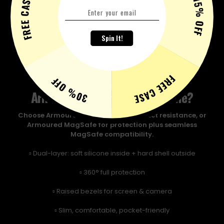
FREE CASE
15% OFF
Spin It!
FREE CASE
30% OFF
Armoured or Armoured Magsafe?
Choose Armoured for maximum impact resistance, or
Armoured MagSafe for protection plus seamless
MagSafe compatibility.
▫️ Dual-layer: soft silicone inside + hard shell outside
▫️ 360° full protection
▫️ Raised bezels for screen & camera
▫️ Slim, comfortable, pocket-friendly