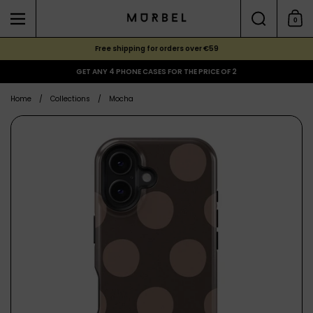
Skip to content
Search
0
Menu
Shoppi
Free shipping for orders over €59
GET ANY 4 PHONE CASES FOR THE PRICE OF 2
Home
/
Collections
/
Mocha