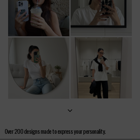
Over 200 designs made to express your personality.