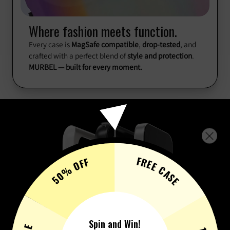
Where fashion meets function.
Every case is
MagSafe compatible
,
drop-tested
, and
crafted with a perfect blend of
style and protection
.
MURBEL — built for every moment.
FREE CASE
50% OFF
Spin and Win!