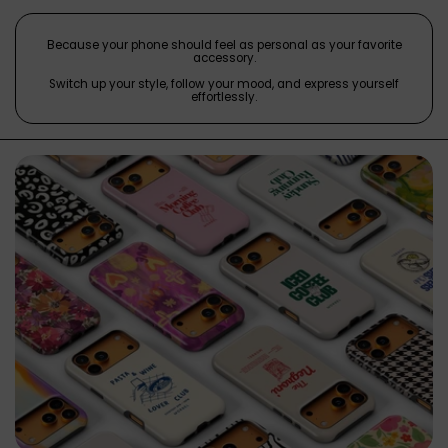
Because your phone should feel as personal as your favorite
accessory.
Switch up your style, follow your mood, and express yourself
effortlessly.