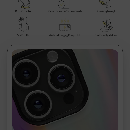
Rest of the World: 10-20 business days
encounter any issues, we are here to help you every step of
the way.
Drop Protection
Raised Screen & Camera Bezels
Slim & Lightweight
Thank you for choosing us for your phone protection needs!
Anti-Slip Grip
Wireless Charging Compatible
Eco-Friendly Materials