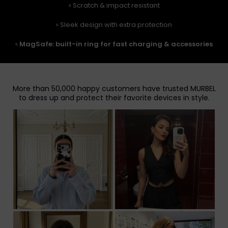
▫️ Scratch & impact resistant
▫️ Sleek design with extra protection
▫️
MagSafe: built-in ring for fast charging & accessories
More than 50,000 happy customers have trusted MURBEL
to dress up and protect their favorite devices in style.