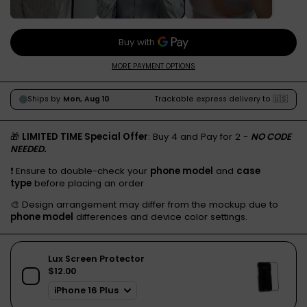
MORE PAYMENT OPTIONS
🎁
LIMITED TIME Special Offer
: Buy 4 and Pay for 2 -
NO CODE
NEEDED.
❗️ Ensure to double-check your
phone model
and
case
type
before placing an order
🎨 Design arrangement may differ from the mockup due to
phone model
differences and device color settings.