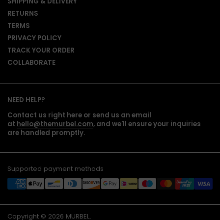
SHIPPING & DELIVERY
RETURNS
TERMS
PRIVACY POLICY
TRACK YOUR ORDER
COLLABORATE
NEED HELP?
Contact us right here or send us an email
at
hello@themurbel.com
, and we'll ensure your inquiries
are handled promptly.
Supported payment methods
Copyright © 2026
MURBEL
.