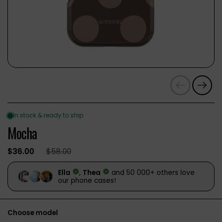
Previous
Next
Mocha
$36.00
$58.00
Choose model