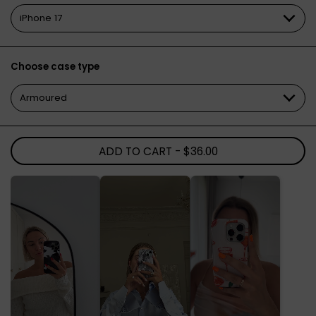
Choose case type
ADD TO CART
- $36.00