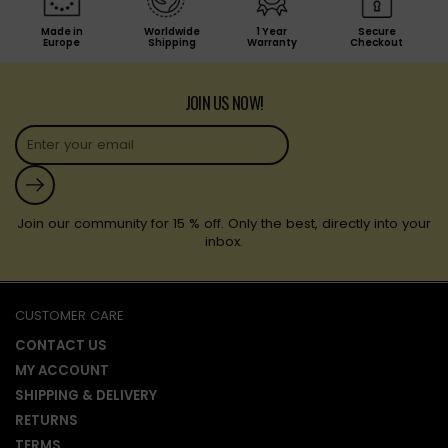
Made in
Worldwide
1 Year
Secure
Europe
Shipping
Warranty
Checkout
JOIN US NOW!
Submit
Join our community for 15 % off. Only the best, directly into your
inbox.
CUSTOMER CARE
CONTACT US
MY ACCOUNT
SHIPPING & DELIVERY
RETURNS
TERMS