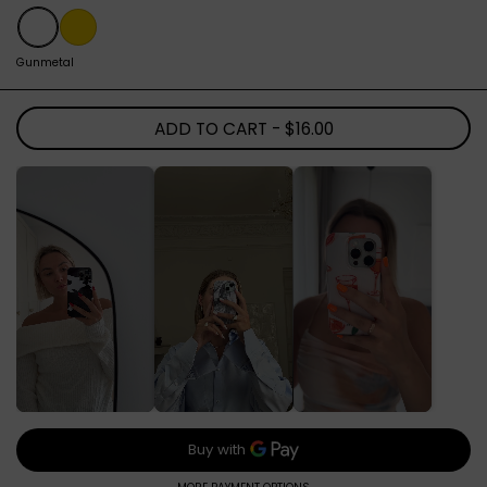
Gunmetal
Gold
Gunmetal
ADD TO CART
- $16.00