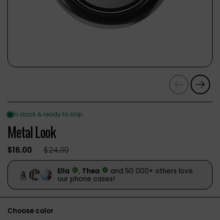
Previous
Next
Metal Look
$16.00
$24.00
Choose color