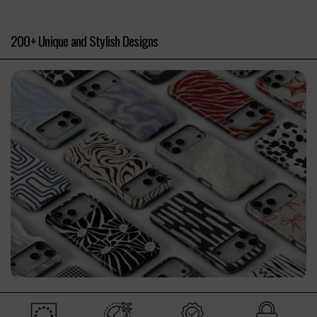
200+ Unique and Stylish Designs