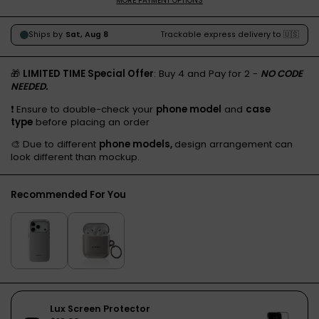
MORE PAYMENT OPTIONS
🎁
LIMITED TIME Special Offer
: Buy 4 and Pay for 2 -
NO CODE
NEEDED.
❗️ Ensure to double-check your
phone model
and
case
type
before placing an order
🎨 Due to different
phone models,
design arrangement can
look different than mockup.
Recommended For You