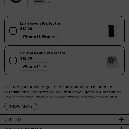
Just like your favorite go-to tee, this phone case offers a
versatile and understated look that never goes out of fashion.
The contrasting white and green stripes create a fresh and
modern aesthetic, adding a touch of sophistication to your
SHOW MORE
device.
SHIPPING
Free shipping for orders over €50