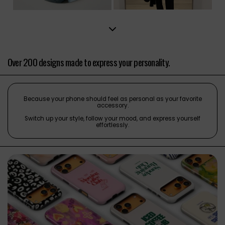
Over 200 designs made to express your personality.
Because your phone should feel as personal as your favorite
accessory.
Switch up your style, follow your mood, and express yourself
effortlessly.