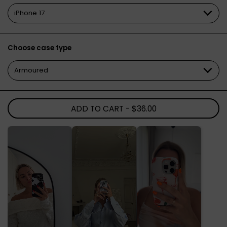
Choose case type
ADD TO CART
- $36.00