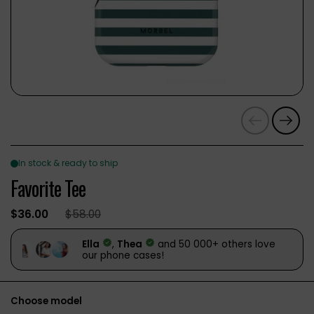
Previous
Next
Favorite Tee
$36.00
$58.00
Choose model