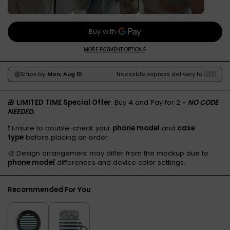
MORE PAYMENT OPTIONS
🎁
LIMITED TIME Special Offer
: Buy 4 and Pay for 2 -
NO CODE
NEEDED.
❗️ Ensure to double-check your
phone model
and
case
type
before placing an order
🎨 Design arrangement may differ from the mockup due to
phone model
differences and device color settings.
Recommended For You