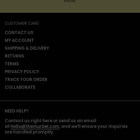
inbox.
CUSTOMER CARE
CONTACT US
MY ACCOUNT
SHIPPING & DELIVERY
RETURNS
TERMS
PRIVACY POLICY
TRACK YOUR ORDER
COLLABORATE
NEED HELP?
Contact us right here or send us an email
at
hello@themurbel.com
, and we'll ensure your inquiries
are handled promptly.