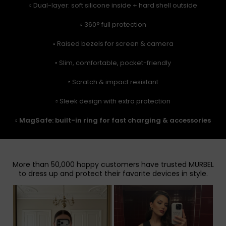
▫️ Dual-layer: soft silicone inside + hard shell outside
▫️ 360° full protection
▫️ Raised bezels for screen & camera
▫️ Slim, comfortable, pocket-friendly
▫️ Scratch & impact resistant
▫️ Sleek design with extra protection
▫️
MagSafe: built-in ring for fast charging & accessories
More than 50,000 happy customers have trusted MURBEL
to dress up and protect their favorite devices in style.