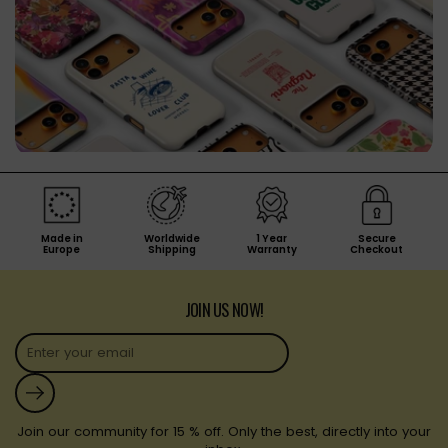
Made in
Worldwide
1 Year
Secure
Europe
Shipping
Warranty
Checkout
JOIN US NOW!
Submit
Join our community for 15 % off. Only the best, directly into your