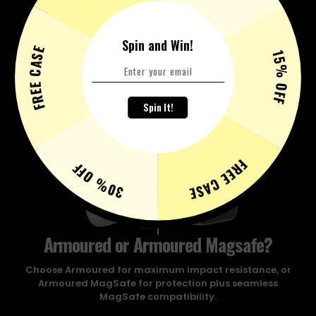
Spin and Win!
FREE CASE
15% OFF
Spin It!
FREE CASE
30% OFF
Armoured or Armoured Magsafe?
Choose Armoured for maximum impact resistance, or
Armoured MagSafe for protection plus seamless
MagSafe compatibility.