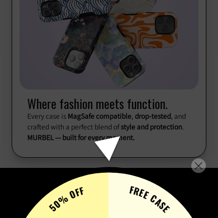
Where fashion meets function.
Every case is
MagSafe compatible
,
drop-tested
, and
crafted with a perfect blend of
style and protection
.
MURBEL — built for every moment.
FREE CASE
50% OFF